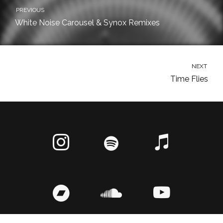
PREVIOUS
White Noise Carousel & Synox Remixes
NEXT
Time Flies