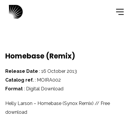
Homebase (Remix)
Release Date
: 16 October 2013
Catalog ref.
: MOIRA002
Format
: Digital Download
Helly Larson – Homebase (Synox Remix) // Free
download