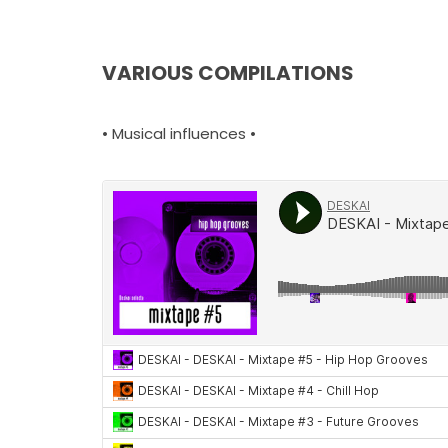
VARIOUS COMPILATIONS
• Musical influences •