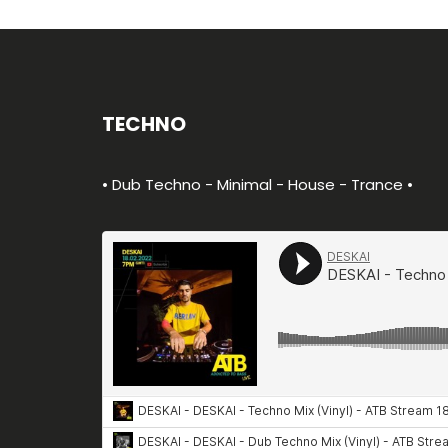
TECHNO
• Dub Techno - Minimal - House - Trance •