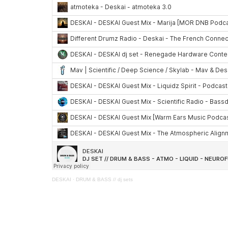
DESKAI
·
DRUM & BASS // dj sets