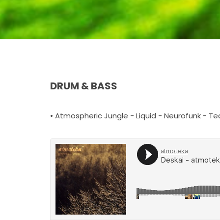
DRUM & BASS
• Atmospheric Jungle - Liquid - Neurofunk - Te