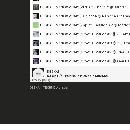
DESKAI
·
TECHNO // dj sets