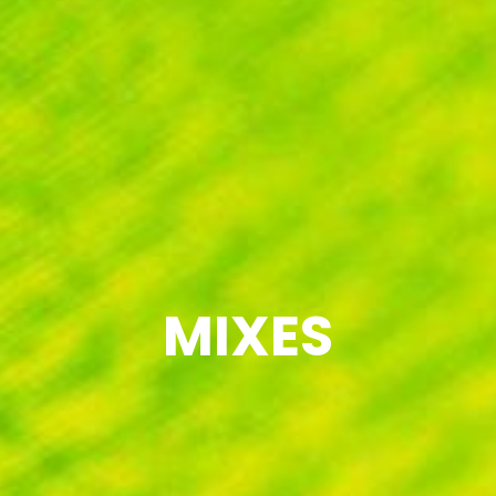
MIXES