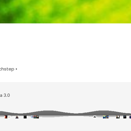
chstep •